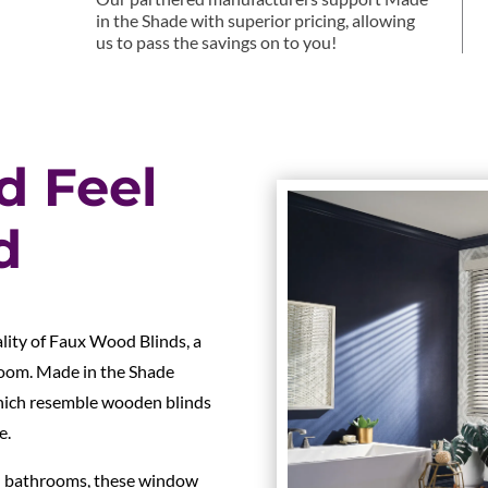
in the Shade with superior pricing, allowing
us to pass the savings on to you!
d Feel
d
ality of Faux Wood Blinds, a
room. Made in the Shade
which resemble wooden blinds
e.
and bathrooms, these window