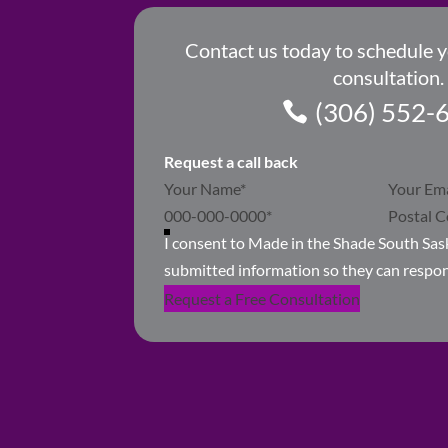
Contact us today to schedule 
consultation.
(306) 552-
Request a call back
Section
I consent to Made in the Shade South Sa
submitted information so they can respo
Request a Free Consultation