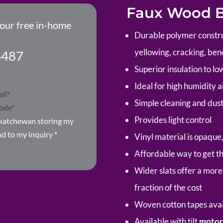
Faux Wood Bl
your free in-home
Durable polymer construc
yellowing, cracking, ben
6487
Superior insulation to lowe
Ideal for high humidity a
Simple cleaning and dus
Provides light control
skatchewan storing my
nd to my inquiry
*
Vinyl material is opaque
Affordable way to get th
Wider slats offer a more 
fraction of the cost
Woven cotton tapes avail
Available with tilt
motor