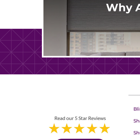
Why A
Bl
Read our 5 Star Reviews
Sh
Sh