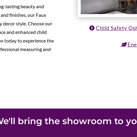
ong-lasting beauty and
s and finishes, our Faux
y decor style. Choose our
Child Safety Op
ance and enhanced child
on today to experience the
Ene
ofessional measuring and
e'll bring the showroom to y