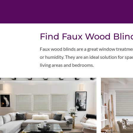
Find Faux Wood Blind
Faux wood blinds are a great window treatmen
or humidity. They are an ideal solution for sp
living areas and bedrooms.