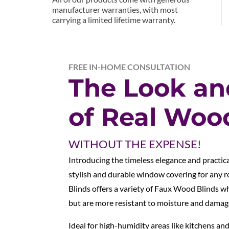
manufacturer warranties, with most
carrying a limited lifetime warranty.
FREE IN-HOME CONSULTATION
The Look an
of Real Woo
WITHOUT THE EXPENSE!
Introducing the timeless elegance and practic
stylish and durable window covering for any 
Blinds offers a variety of Faux Wood Blinds 
but are more resistant to moisture and damag
Ideal for high-humidity areas like kitchens 