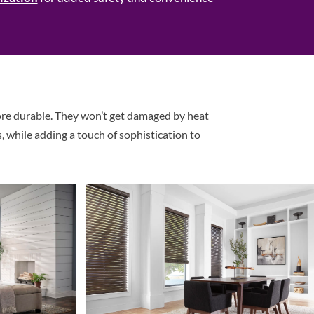
ore durable. They won’t get damaged by heat
, while adding a touch of sophistication to