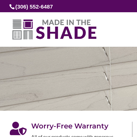
(306) 552-6487

Worry-Free Warranty
All of our products come with generous