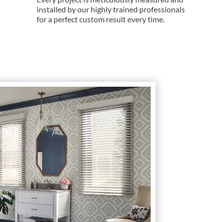
installed by our highly trained professionals
for a perfect custom result every time.