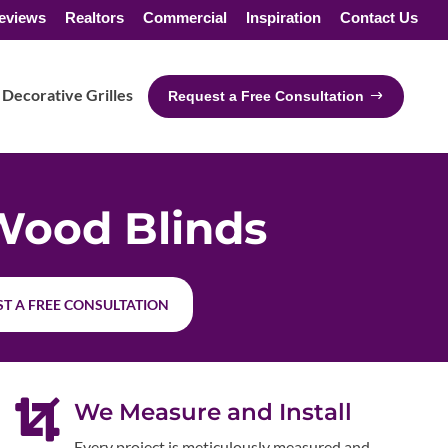
eviews
Realtors
Commercial
Inspiration
Contact Us
Decorative Grilles
Request a Free Consultation
Wood Blinds
T A FREE CONSULTATION

We Measure and Install
Every project is meticulously measured and