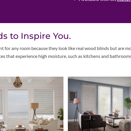
s to Inspire You.
t for any room because they look like real wood blinds but are m
aces that experience high moisture, such as kitchens and bathrooms