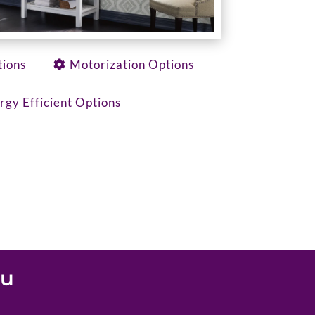
tions
Motorization Options
rgy Efficient Options
ou