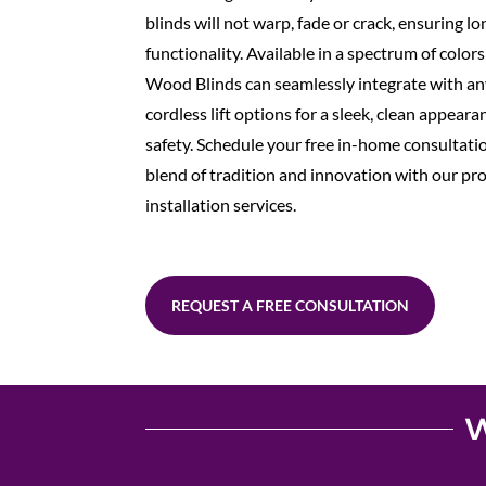
blinds will not warp, fade or crack, ensuring l
functionality. Available in a spectrum of color
Wood Blinds can seamlessly integrate with an
cordless lift options for a sleek, clean appear
safety. Schedule your free in-home consultati
blend of tradition and innovation with our pr
installation services.
REQUEST A FREE CONSULTATION
W