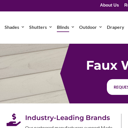
About Us
R
Shades
Shutters
Blinds
Outdoor
Drapery
Faux 
REQUES

Industry-Leading Brands
Our partnered manufacturers support Made