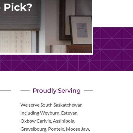
 Pick?
Proudly Serving
We serve South Saskatchewan
including Weyburn, Estevan,
Oxbow Carlyle, Assiniboia,
Gravelbourg, Ponteix, Moose Jaw,