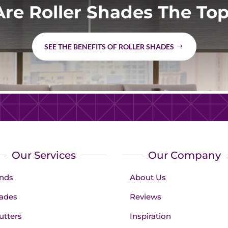
re Roller Shades The Top
SEE THE BENEFITS OF ROLLER SHADES
Our Services
Our Company
inds
About Us
ades
Reviews
utters
Inspiration