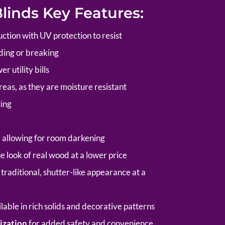
inds Key Features:
tion with UV protection to resist
ding or breaking
r utility bills
reas, as they are moisture resistant
ting
, allowing for room darkening
e look of real wood at a lower price
traditional, shutter-like appearance at a
able in rich solids and decorative patterns
ization
for added safety and convenience