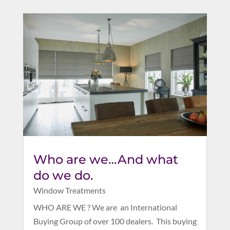
Who are we…And what
do we do.
Window Treatments
WHO ARE WE ? We are an International
Buying Group of over 100 dealers. This buying