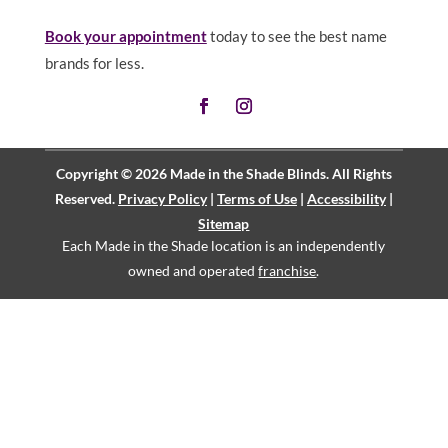
Book your appointment
today to see the best name
brands for less.
Copyright © 2026 Made in the Shade Blinds. All Rights
Reserved.
Privacy Policy
|
Terms of Use
|
Accessibility
|
Sitemap
Each Made in the Shade location is an independently
owned and operated
franchise
.