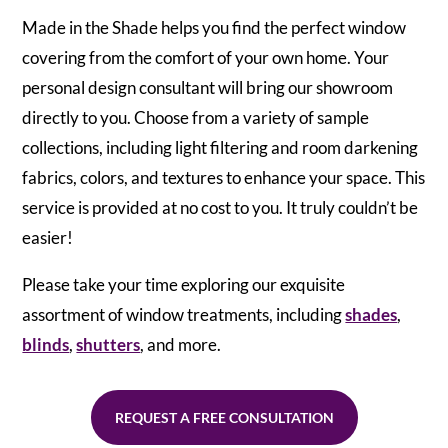
Made in the Shade helps you find the perfect window
covering from the comfort of your own home. Your
personal design consultant will bring our showroom
directly to you. Choose from a variety of sample
collections, including light filtering and room darkening
fabrics, colors, and textures to enhance your space. This
service is provided at no cost to you. It truly couldn’t be
easier!
Please take your time exploring our exquisite
assortment of window treatments, including
shades
,
blinds
,
shutters
, and more.
REQUEST A FREE CONSULTATION