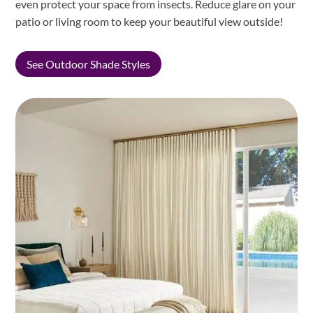
even protect your space from insects. Reduce glare on your
patio or living room to keep your beautiful view outside!
See Outdoor Shade Styles