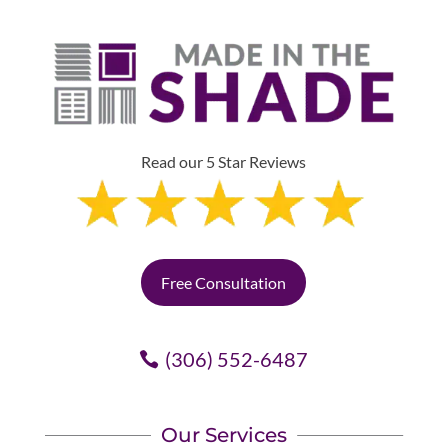
Read our 5 Star Reviews
Free Consultation
(306) 552-6487
Our Services