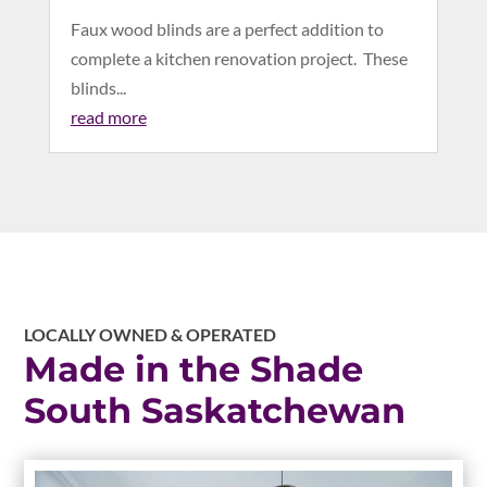
Faux wood blinds are a perfect addition to
complete a kitchen renovation project. These
blinds...
read more
LOCALLY OWNED & OPERATED
Made in the Shade
South Saskatchewan