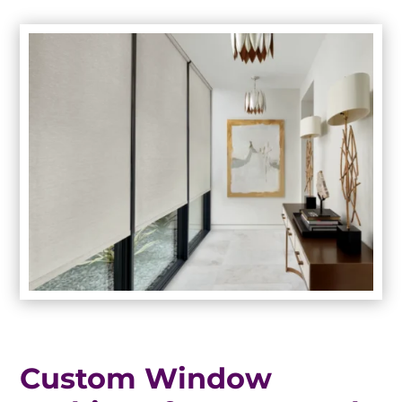
Custom Window