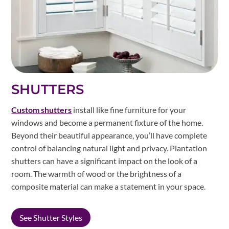
SHUTTERS
Custom shutters
install like fine furniture for your
windows and become a permanent fixture of the home.
Beyond their beautiful appearance, you’ll have complete
control of balancing natural light and privacy. Plantation
shutters can have a significant impact on the look of a
room. The warmth of wood or the brightness of a
composite material can make a statement in your space.
See Shutter Styles