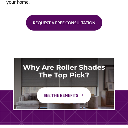
your home.
REQUEST A FREE CONSULTATION
Why Are Roller Shades
The Top Pick?
SEE THE BENEFITS