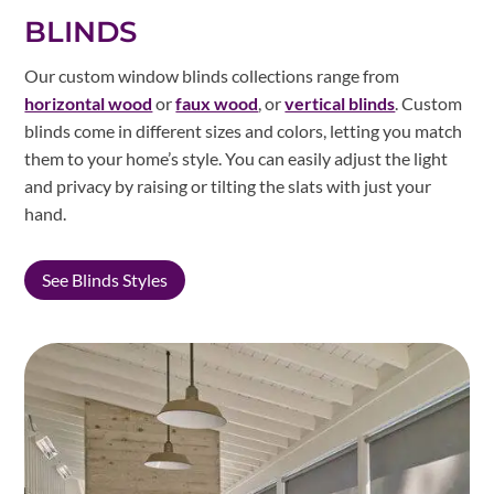
BLINDS
Our custom window blinds collections range from
horizontal wood
or
faux wood
, or
vertical blinds
. Custom
blinds come in different sizes and colors, letting you match
them to your home’s style. You can easily adjust the light
and privacy by raising or tilting the slats with just your
hand.
See Blinds Styles