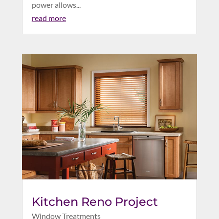
power allows...
read more
Kitchen Reno Project
Window Treatments