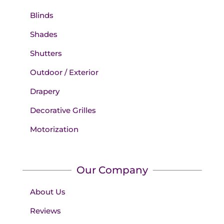
Blinds
Shades
Shutters
Outdoor / Exterior
Drapery
Decorative Grilles
Motorization
Our Company
About Us
Reviews