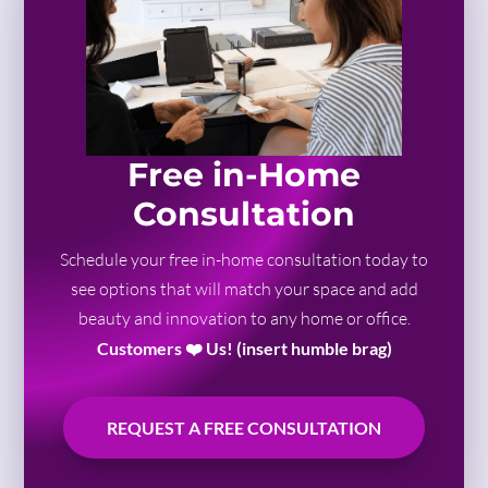
Free in-Home
Consultation
Schedule your free in-home consultation today to
see options that will match your space and add
beauty and innovation to any home or office.
Customers ❤️ Us! (insert humble brag)
REQUEST A FREE CONSULTATION