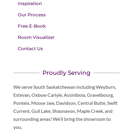
Inspiration
Our Process
Free E-Book
Room Visualizer
Contact Us
Proudly Serving
We serve South Saskatchewan including Weyburn,
Estevan, Oxbow Carlyle, Assiniboia, Gravelbourg,
Ponteix, Moose Jaw, Davidson, Central Butte, Swift
Current, Gull Lake, Shaunavon, Maple Creek, and
surrounding areas! We'll bring the showroom to
you.