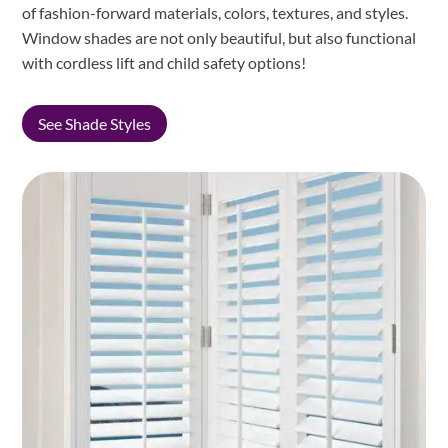
of fashion-forward materials, colors, textures, and styles.
Window shades are not only beautiful, but also functional
with cordless lift and child safety options!
See Shade Styles