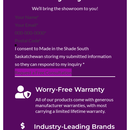
We’ll bring the showroom to you!
Section
I consent to Made in the Shade South
Saskatchewan storing my submitted information
so they can respond to my inquiry
*
Request a Free Consultation

Worry-Free Warranty
All of our products come with generous
manufacturer warranties, with most
carrying a limited lifetime warranty.

Industry-Leading Brands