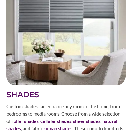
SHADES
Custom shades can enhance any room in the home, from
bedrooms to media rooms. Choose from a wide selection
of
roller shades
,
cellular shades
,
sheer shades
,
natural
shades
, and fabric
roman shades
. These come in hundreds