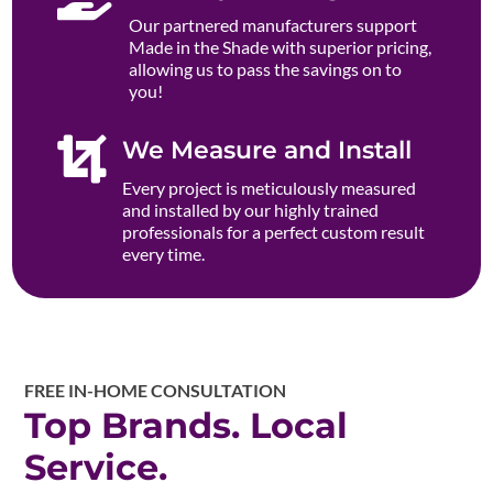
Our partnered manufacturers support
Made in the Shade with superior pricing,
allowing us to pass the savings on to
you!

We Measure and Install
Every project is meticulously measured
and installed by our highly trained
professionals for a perfect custom result
every time.
FREE IN-HOME CONSULTATION
Top Brands. Local
Service.