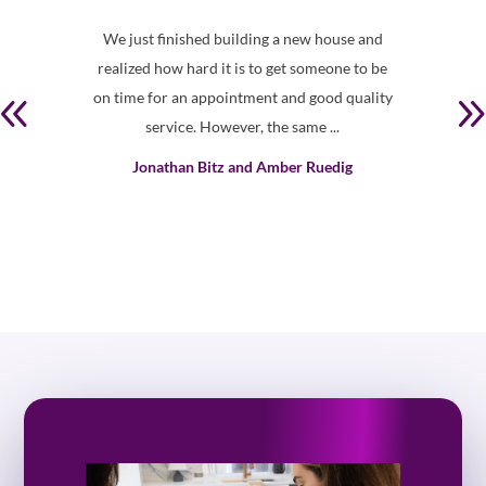
ds in
We just finished building a new house and
Th
oduct
realized how hard it is to get someone to be
shown
vice
on time for an appointment and good quality
bl
to
service. However, the same ...
Jonathan Bitz and Amber Ruedig
td.