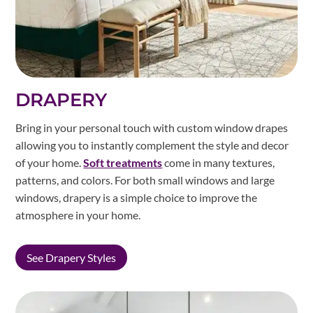
DRAPERY
Bring in your personal touch with custom window drapes
allowing you to instantly complement the style and decor
of your home.
Soft treatments
come in many textures,
patterns, and colors. For both small windows and large
windows, drapery is a simple choice to improve the
atmosphere in your home.
See Drapery Styles