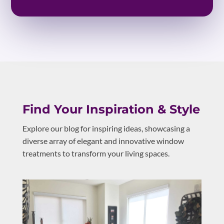
Find Your Inspiration & Style
Explore our blog for inspiring ideas, showcasing a
diverse array of elegant and innovative window
treatments to transform your living spaces.