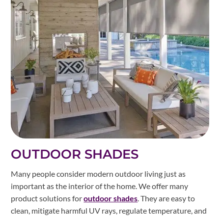
OUTDOOR SHADES
Many people consider modern outdoor living just as
important as the interior of the home. We offer many
product solutions for
outdoor shades
. They are easy to
clean, mitigate harmful UV rays, regulate temperature, and