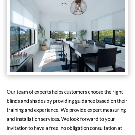
Our team of experts helps customers choose the right
blinds and shades by providing guidance based on their
training and experience. We provide expert measuring
and installation services. We look forward to your
invitation to have a free, no obligation consultation at