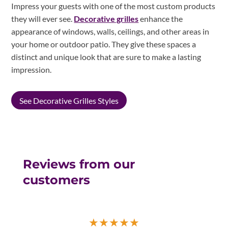
Impress your guests with one of the most custom products
they will ever see.
Decorative grilles
enhance the
appearance of windows, walls, ceilings, and other areas in
your home or outdoor patio. They give these spaces a
distinct and unique look that are sure to make a lasting
impression.
See Decorative Grilles Styles
Reviews from our
customers
★
★
★
★
★