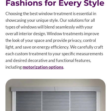
Fashions for Every Style
Choosing the best window treatment is essential in
showcasing your unique style. Our solutions for all
types of windows will blend seamlessly with your
overall interior design. Window treatments improve
the look of your space and provide privacy, control
light, and save on energy efficiency. We carefully craft
each custom treatment to your specific measurements
and desired decorative and functional features,
including
motorization options
.