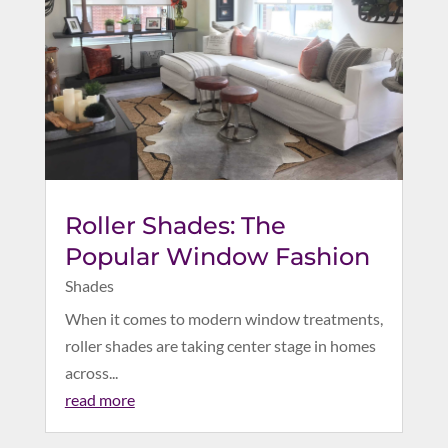
Roller Shades: The
Popular Window Fashion
Shades
When it comes to modern window treatments,
roller shades are taking center stage in homes
across...
read more