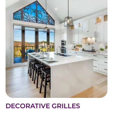
DECORATIVE GRILLES