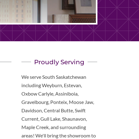
Proudly Serving
We serve South Saskatchewan
including Weyburn, Estevan,
Oxbow Carlyle, Assiniboia,
Gravelbourg, Ponteix, Moose Jaw,
Davidson, Central Butte, Swift
Current, Gull Lake, Shaunavon,
Maple Creek, and surrounding
areas! We'll bring the showroom to