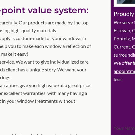
-point value system:
Proudly
We serve 
arefully. Our products are made by the top
ing high-quality materials.
Estevan, O
upply is custom-made for your windows in
Ponteix, M
 help you to make each window a reflection of
Current, 
 make it easy!
surroundin
service. We want to give individualized care
We offer f
ach client has a unique story. We want your
appointm
rings.
less.
ranties give you high value at a great price
r excellent warranties, with many having a
st in your window treatments without
Section