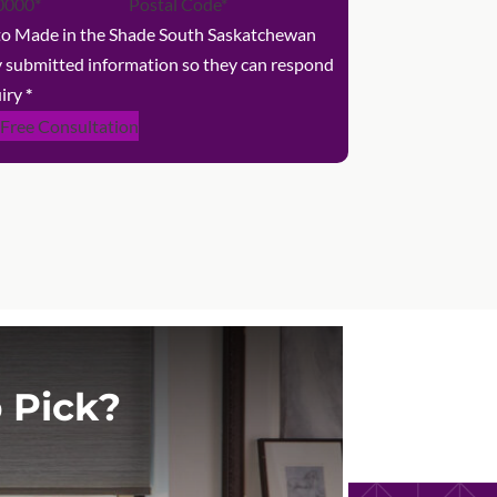
 to Made in the Shade South Saskatchewan
y submitted information so they can respond
iry
*
 Free Consultation
 Pick?