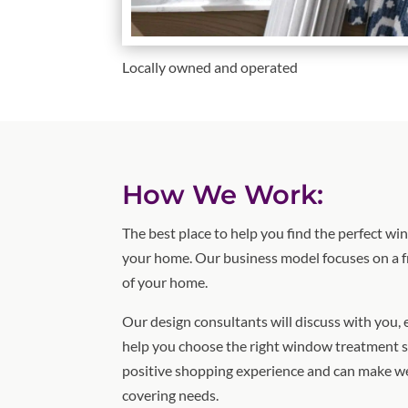
Locally owned and operated
How We Work:
The best place to help you find the perfect w
your home. Our business model focuses on a f
of your home.
Our design consultants will discuss with you,
help you choose the right window treatment s
positive shopping experience and can make w
covering needs.