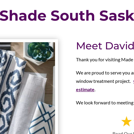
 Shade South Sas
Meet David
Thank you for visiting Made
We are proud to serve you an
window treatment project.
estimate
.
We look forward to meeting 
Read Our 