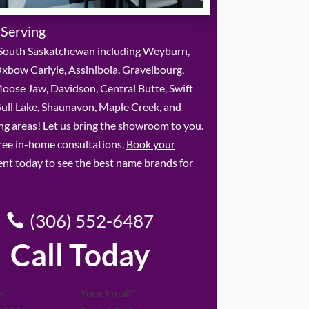
 Serving
South Saskatchewan including Weyburn,
xbow Carlyle, Assiniboia, Gravelbourg,
oose Jaw, Davidson, Central Butte, Swift
Gull Lake, Shaunavon, Maple Creek, and
g areas! Let us bring the showroom to you.
ree in-home consultations.
Book your
ent
today to see the best name brands for
(306) 552-6487
Call Today