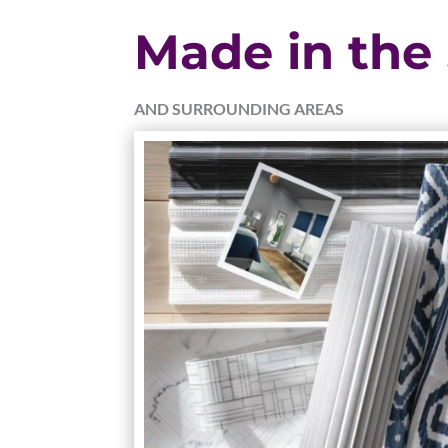
Made in the
AND SURROUNDING AREAS