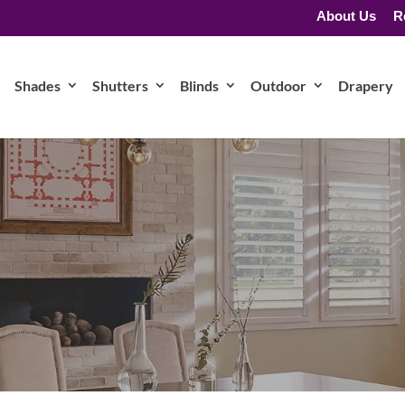
About Us
R
Shades
Shutters
Blinds
Outdoor
Drapery