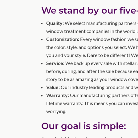
We stand by our five
Quality:
We select manufacturing partners c
window treatment companies in the world us
Customization:
Every window fashion we s
the color, style, and options you select. We
you and your style. Dare to be different! We
Service:
We back up every sale with stellar 
before, during, and after the sale because e
story to be as amazing as your window cove
Value:
Our industry leading products and war
Warranty:
Our manufacturing partners offe
lifetime warranty. This means you can inve
worrying.
Our goal is simple: