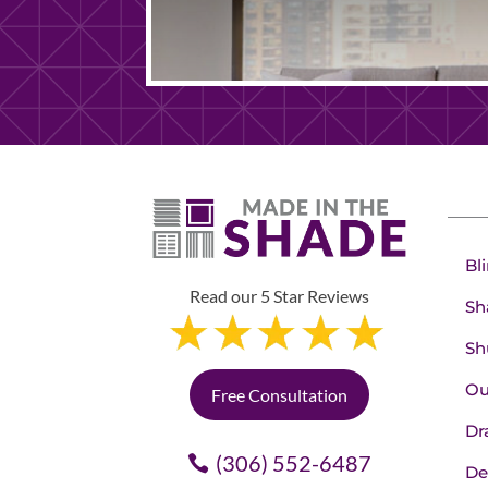
Bl
Read our 5 Star Reviews
Sh
Sh
Ou
Free Consultation
Dr
(306) 552-6487
De