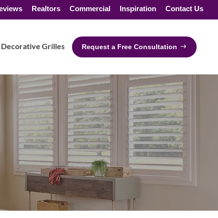
eviews
Realtors
Commercial
Inspiration
Contact Us
Decorative Grilles
Request a Free Consultation