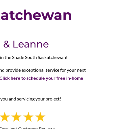
katchewan
 & Leanne
 in the Shade South Saskatchewan!
d provide exceptional service for your next
Click here to schedule your free in-home
you and servicing your project!
Excellent Customer Reviews