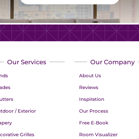
Our Services
Our Company
inds
About Us
ades
Reviews
utters
Inspiration
tdoor / Exterior
Our Process
apery
Free E-Book
corative Grilles
Room Visualizer