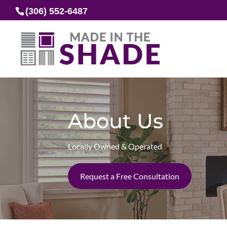
(306) 552-6487
About Us
Locally Owned & Operated
Request a Free Consultation