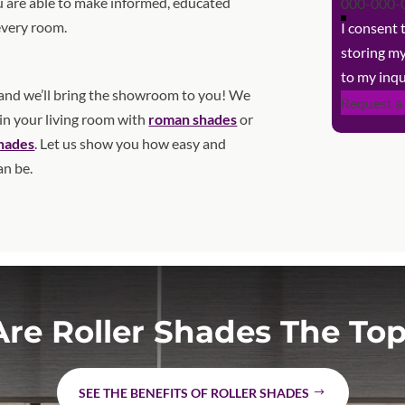
 are able to make informed, educated
every room.
I consent
storing m
to my inqu
nd we’ll bring the showroom to you! We
Request a
 in your living room with
roman shades
or
shades
. Let us show you how easy and
an be.
re Roller Shades The Top
SEE THE BENEFITS OF ROLLER SHADES