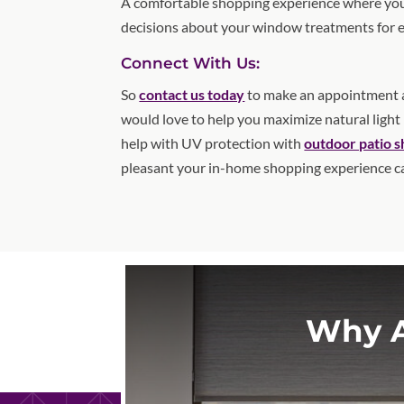
A comfortable shopping experience where you
decisions about your window treatments for 
Connect With Us:
So
contact us today
to make an appointment a
would love to help you maximize natural light
help with UV protection with
outdoor patio 
pleasant your in-home shopping experience c
Why A