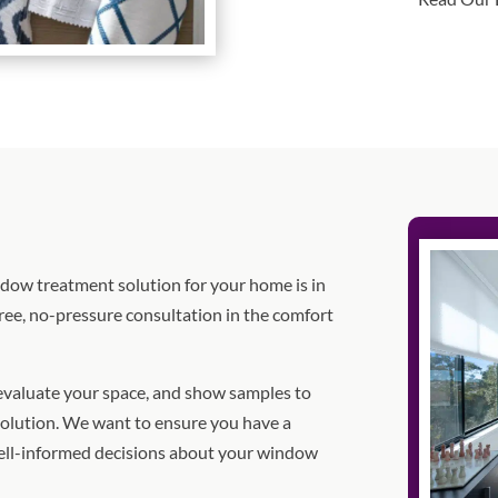
indow treatment solution for your home is in
ree, no-pressure consultation in the comfort
 evaluate your space, and show samples to
olution. We want to ensure you have a
ell-informed decisions about your window